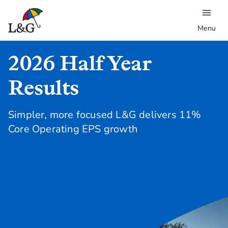
Menu
2026 Half Year
Results
Simpler, more focused L&G delivers 11%
Core Operating EPS growth
Read our press release