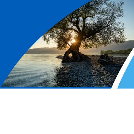
L&G is a leading UK
financial services group and
major global investor.