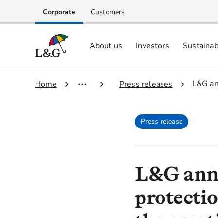
Corporate
Customers
About us
Investors
Sustainab
Equity investors and analyst centre
Growing our business respo
Memberships, ESG ratings and
3.
L&G ann
1.
Home
2.
Press releases
Press release
L&G anno
protectio