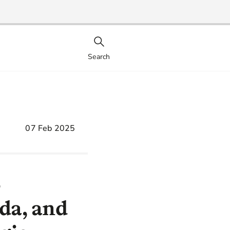
Search
07 Feb 2025
S
uda, and