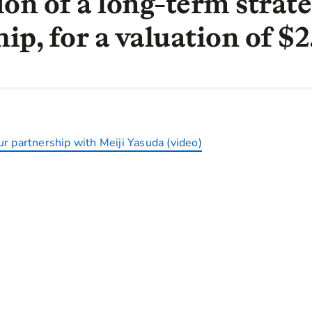
ion of a long-term strate
ip, for a valuation of $
r partnership with Meiji Yasuda (video)