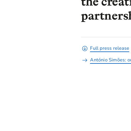
the creat
partnersh
Full press release
António Simões: ou