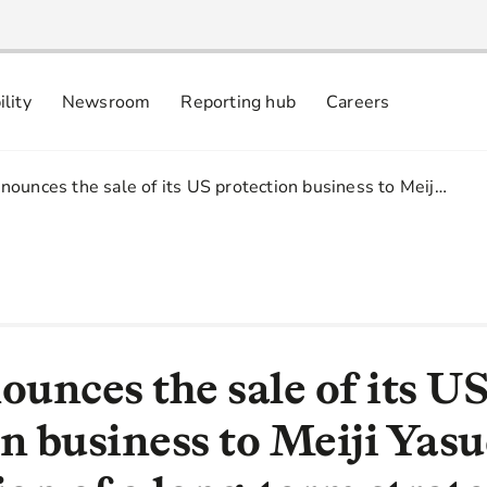
ility
Newsroom
Reporting hub
Careers
nsibly
 commitments
ounces the sale of its US protection business to Meij…
unces the sale of its U
n business to Meiji Yas