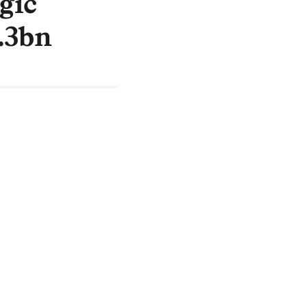
gic
2.3bn